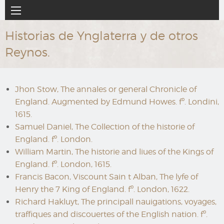
Ir
Navegación
al
principal
contenido
Historias de Ynglaterra y de otros
principal
Reynos.
Jhon Stow, The annales or general Chronicle of
England. Augmented by Edmund Howes. fº. Londini,
1615.
Samuel Daniel, The Collection of the historie of
England. fº. London.
William Martin, The historie and liues of the Kings of
England. fº. London, 1615.
Francis Bacon, Viscount Sain t Alban, The lyfe of
Henry the 7 King of England. fº. London, 1622.
Richard Hakluyt, The principall nauigations, voyages,
traffiques and discouertes of the English nation. fº.