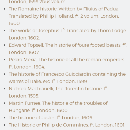
London, 1599.2bus volum.
The Romaine historie. Written by Fliuius of Padua.
Translated by Phillip Holland. fº. 2 volum. London,
1600.
The works of Josephus. fº. Translated by Thom Lodge.
London, 1602.
Edward Topsell, The historie of foure footed beasts. fº.
London, 1607.
Pedro Mexia, The historie of all the roman emperors.
fº. London, 1604.
The historie of Francesco Guicciardin containing the
warres of Italie, etc. fº. London, 1599
Nicholo Machiauelli, The florentin historie. fº.
London, 1595.
Martin Fumee, The historie of the troubles of
Hungarie. fº. London, 1600.
The historie of Justin. fº. London, 1606.
The Historie of Philip de Commines. fº. London, 1601.