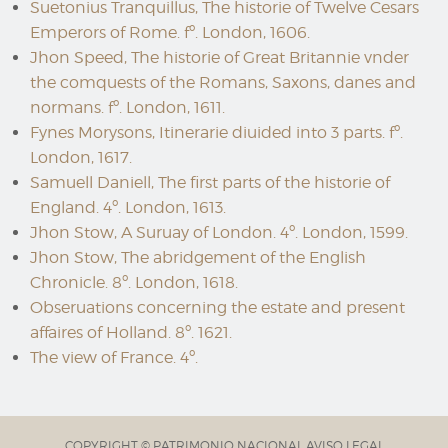
Suetonius Tranquillus, The historie of Twelve Cesars
Emperors of Rome. fº. London, 1606.
Jhon Speed, The historie of Great Britannie vnder
the comquests of the Romans, Saxons, danes and
normans. fº. London, 1611.
Fynes Morysons, Itinerarie diuided into 3 parts. fº.
London, 1617.
Samuell Daniell, The first parts of the historie of
England. 4º. London, 1613.
Jhon Stow, A Suruay of London. 4º. London, 1599.
Jhon Stow, The abridgement of the English
Chronicle. 8º. London, 1618.
Obseruations concerning the estate and present
affaires of Holland. 8º. 1621.
The view of France. 4º.
COPYRIGHT © PATRIMONIO NACIONAL
AVISO LEGAL